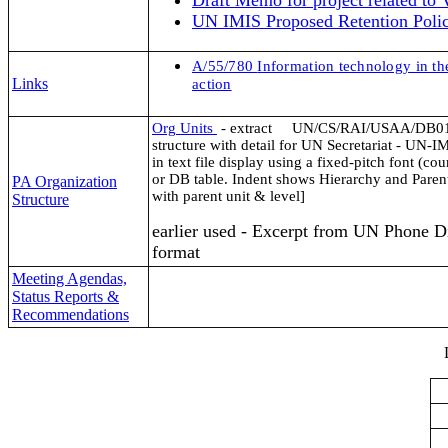
Draft Memo for project related to 
UN IMIS Proposed Retention Polic
A/55/780
Information technology in the
Links
action
Org Units
- extract
UN/CS/RAI/USAA/DB01/
structure with detail for UN Secretariat - UN-
in text file display using a fixed-pitch font (cou
or DB table. Indent shows Hierarchy and Parent
PA Organization
with parent unit & level]
Structure
earlier used - Excerpt from UN Phone D
format
Meeting Agendas,
Status Reports &
Recommendations