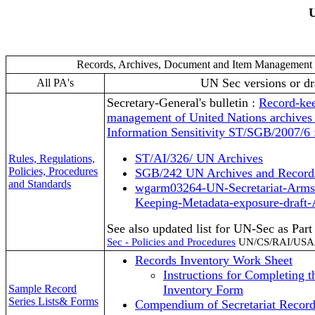
U
Records, Archives, Document and Item Managemen
UN Sec versions or dr
All PA's
Secretary-General's bulletin :
Record-kee
management of United Nations archive
Information Sensitivity ST/SGB/2007/6 
ST/AI/326/ UN Archives
Rules, Regulations,
Policies, Procedures
SGB/242 UN Archives and Recor
and Standards
wgarm03264-UN-Secretariat-Arms:
Keeping-Metadata-exposure-draft-
See also updated list for UN-Sec as Par
Sec - Policies and Procedures
UN/CS/RAI/USA
Records Inventory Work Sheet
Instructions for Completing t
Sample Record
Inventory Form
Series Lists& Forms
Compendium of Secretariat Record 