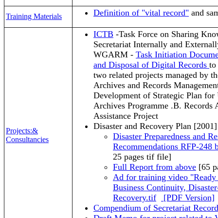
Definition of "vital record"
and sam
Training Materials
ICTB
-Task Force on Sharing Know
Secretariat Internally and External
WGARM -
Task Initiation Docum
and Disposal of Digital Records
to
two related projects managed by 
Archives and Records Manageme
Development of Strategic Plan fo
Archives Programme .B. Records A
Assistance Project
Disaster and Recovery Plan [2001]
Projects:&
Disaster Preparedness and R
Consultancies
Recommendations RFP-248
25 pages tif file]
Full Report from above
[65 pa
Ad for training video "Ready
Business Continuity, Disaste
Recovery.tif
[PDF Version]
Compendium of Secretariat Record 