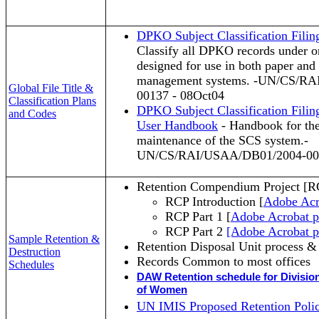
DPKO Subject Classification Fili
Classify all DPKO records under on
designed for use in both paper and
management systems. -UN/CS/R
Global File Title &
00137 - 08Oct04
Classification Plans
DPKO Subject Classification Fili
and Codes
User Handbook
- Handbook for the
maintenance of the SCS system.-
UN/CS/RAI/USAA/DB01/2004-001
Retention Compendium Project [R
RCP Introduction [
Adobe Acr
RCP Part 1 [
Adobe Acrobat 
RCP Part 2
[Adobe Acrobat p
Sample Retention &
Retention Disposal Unit process 
Destruction
Records Common to most office
Schedules
DAW Retention schedule for Divisio
of Women
UN IMIS Proposed Retention Polic