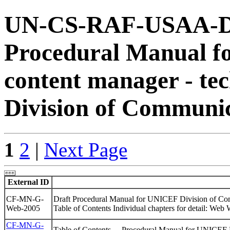
UN-CS-RAF-USAA-DB
Procedural Manual for
content manager - tec
Division of Communi
1
2
|
Next Page
External ID
CF-MN-G-
Draft Procedural Manual for UNICEF Division of Co
Web-2005
Table of Contents Individual chapters for detail: Web 
CF-MN-G-
Table of Contents . - Procedural Manual for UNICE