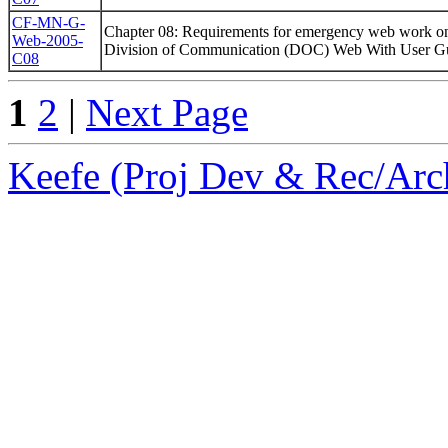
CF-MN-G-
Chapter 08: Requirements for emergency web work 
Web-2005-
Division of Communication (DOC) Web With User Gu
C08
1
2
|
Next Page
Keefe (Proj Dev & Rec/Arch