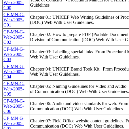
Web-2005-
Guidelines
C00
CF-MN-G-
Chapter 01: UNICEF Web Writing Guidelines of Pro
Web-2005-
(DOC) Web With User Guidelines.
C01
CF-MN-G-
Chapter 02: How to prepare PDF (Portable Document
Web-2005-
Division of Communication (DOC) Web With User Gu
C02
CF-MN-G-
Chapter 03: Labelling special links. From Procedur
Web-2005-
Web With User Guidelines.
C03
CF-MN-G-
Chapter 04: UNICEF Brand Took Kit . From Proced
Web-2005-
Web With User Guidelines.
C04
CF-MN-G-
Chapter 05: Naming Guidelines for Video and Audio
Web-2005-
of Communication (DOC) Web With User Guidelines.
C05
CF-MN-G-
Chapter 06: Audio and video standards for web. Fro
Web-2005-
Communication (DOC) Web With User Guidelines.
C06
CF-MN-G-
Chapter 07: Field Office website content guidelines
Web-2005-
Communication (DOC) Web With User Guidelines.
C07