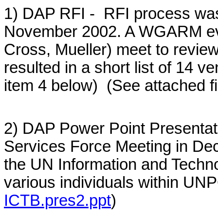
1) DAP RFI - RFI process was
November 2002. A WGARM eval
Cross, Mueller) meet to revie
resulted in a short list of 14 
item 4 below) (See attached fi
2) DAP Power Point Presenta
Services Force Meeting in De
the UN Information and Techno
various individuals within UNP
ICTB.pres2.ppt
)