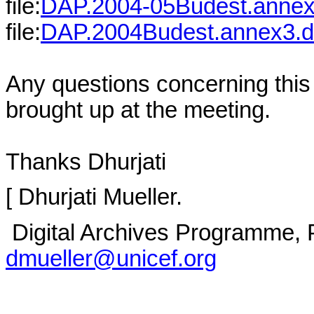
file:
DAP.2004-05Budest.anne
file:
DAP.2004Budest.annex3.
Any questions concerning this
brought up at the meeting.
Thanks Dhurjati
[ Dhurjati Mueller.
Digital Archives Programme, 
dmueller@unicef.org