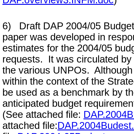
6) Draft DAP 2004/05 Budget
paper was developed in respon
estimates for the 2004/05 budg
requests. It was circulated b
the various UNPOs. Although t
within the context of the Stra
be used as a benchmark by t
anticipated budget requiremen
(See attached file:
DAP.2004B
attached file:
DAP.2004Budest.