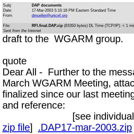
Subj:
DAP documents
Date:
17-Mar-2003 5:10:18 PM Eastern Standard Time
From:
dmueller@unicef.org
File:
RFI.final.DAP.zip
(83350 bytes) DL Time (TCP/IP): < 1 mi
Sent from the Internet
draft to the WGARM group.
quote
Dear All - Further to the me
March WGARM Meeting, attac
finalized since our last meeti
and reference:
[see individual docum
zip file
]
.DAP17-mar-2003.zip