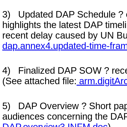
3) Updated DAP Schedule ? ci
highlights the latest DAP timel
recent delay caused by UN Bud
dap.annex4.updated-time-fra
4) Finalized DAP SOW ? recen
(See attached file:
arm.digitAr
5) DAP Overview ? Short pap
audiences concerning the DAP p
DAP.overview3.INFM.doc
)